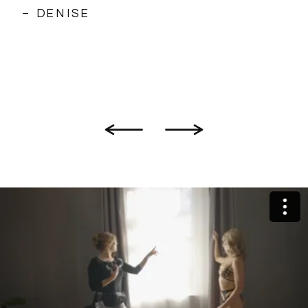
– DENISE