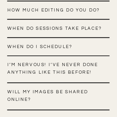
HOW MUCH EDITING DO YOU DO?
WHEN DO SESSIONS TAKE PLACE?
WHEN DO I SCHEDULE?
I’M NERVOUS! I’VE NEVER DONE
ANYTHING LIKE THIS BEFORE!
WILL MY IMAGES BE SHARED
ONLINE?