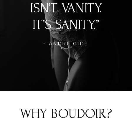
ISN’T VANITY.
IT’S SANITY.”
- ANDRE GIDE
WHY BOUDOIR?