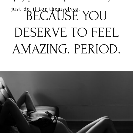
just do it for themselves.
BECAUSE YOU
DESERVE TO FEEL
AMAZING. PERIOD.