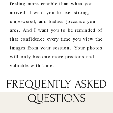
feeling more capable than when you
arrived. I want you to feel strong,
empowered, and badass (because you
are). And I want you to be reminded of
that confidence every time you view the
images from your session. Your photos
will only become more precious and
valuable with time.
FREQUENTLY ASKED
QUESTIONS