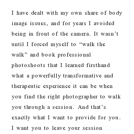
I have dealt with my own share of body
image issues, and for years I avoided
being in front of the camera. It wasn’t
until I forced myself to “walk the
walk” and book professional
photoshoots that I learned firsthand
what a powerfully transformative and
therapeutic experience it can be when
you find the right photographer to walk
you through a session. And that’s
exactly what I want to provide for you.
I want you to leave your session