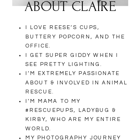
ABOUT CLAIRE
I LOVE REESE’S CUPS,
BUTTERY POPCORN, AND THE
OFFICE.
I GET SUPER GIDDY WHEN I
SEE PRETTY LIGHTING.
I’M EXTREMELY PASSIONATE
ABOUT & INVOLVED IN ANIMAL
RESCUE.
I’M MAMA TO MY
#RESCUEPUPS, LADYBUG &
KIRBY, WHO ARE MY ENTIRE
WORLD.
MY PHOTOGRAPHY JOURNEY