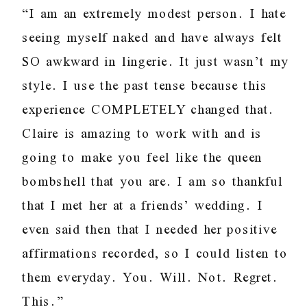
“I am an extremely modest person. I hate
seeing myself naked and have always felt
SO awkward in lingerie. It just wasn’t my
style. I use the past tense because this
experience COMPLETELY changed that.
Claire is amazing to work with and is
going to make you feel like the queen
bombshell that you are. I am so thankful
that I met her at a friends’ wedding. I
even said then that I needed her positive
affirmations recorded, so I could listen to
them everyday. You. Will. Not. Regret.
This.”