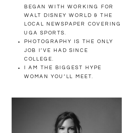
BEGAN WITH WORKING FOR
WALT DISNEY WORLD & THE
LOCAL NEWSPAPER COVERING
UGA SPORTS.
PHOTOGRAPHY IS THE ONLY
JOB I’VE HAD SINCE
COLLEGE.
I AM THE BIGGEST HYPE
WOMAN YOU’LL MEET.