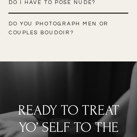
DO I HAVE TO POSE NUDE?
DO YOU PHOTOGRAPH MEN OR
COUPLES BOUDOIR?
READY TO TREAT
YO’ SELF TO THE