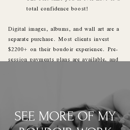
total confidence boost!
Digital images, albums, and wall art are a
separate purchase. Most clients invest
$2200+ on their boudoir experience. Pre-
session payments plans are available, and
we accept PayPal Credit.
SEE MORE OF MY