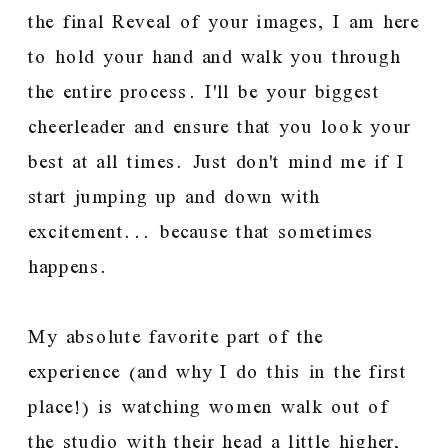
the final Reveal of your images, I am here
to hold your hand and walk you through
the entire process. I'll be your biggest
cheerleader and ensure that you look your
best at all times. Just don't mind me if I
start jumping up and down with
excitement... because that sometimes
happens.
My absolute favorite part of the
experience (and why I do this in the first
place!) is watching women walk out of
the studio with their head a little higher,