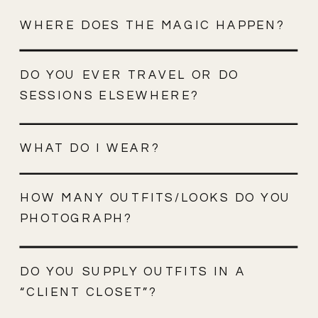
WHERE DOES THE MAGIC HAPPEN?
DO YOU EVER TRAVEL OR DO
SESSIONS ELSEWHERE?
WHAT DO I WEAR?
HOW MANY OUTFITS/LOOKS DO YOU
PHOTOGRAPH?
DO YOU SUPPLY OUTFITS IN A
“CLIENT CLOSET”?