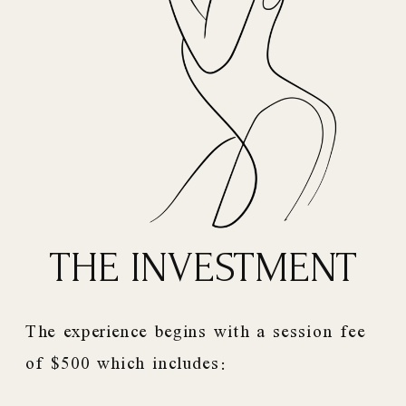
THE INVESTMENT
The experience begins with a session fee
of $500 which includes: