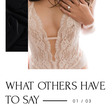
WHAT OTHERS HAVE
TO SAY
01 / 03