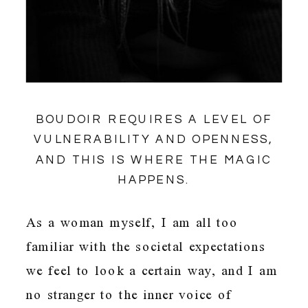
BOUDOIR REQUIRES A LEVEL OF
VULNERABILITY AND OPENNESS,
AND THIS IS WHERE THE MAGIC
HAPPENS.
As a woman myself, I am all too
familiar with the societal expectations
we feel to look a certain way, and I am
no stranger to the inner voice of