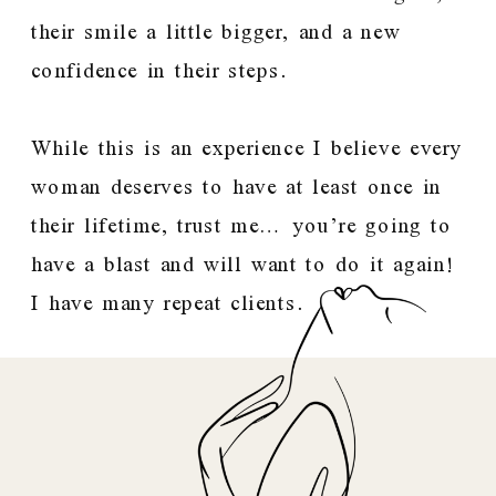
their smile a little bigger, and a new
confidence in their steps.
While this is an experience I believe every
woman deserves to have at least once in
their lifetime, trust me… you’re going to
have a blast and will want to do it again!
I have many repeat clients.