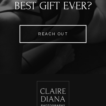
BEST GIFT EVER?
REACH OUT