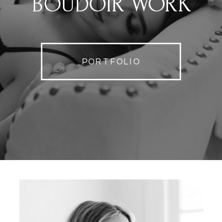
BOUDOIR WORK
PORTFOLIO