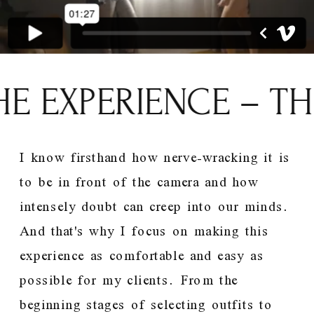
E EXPERIENCE – TH
I know firsthand how nerve-wracking it is
to be in front of the camera and how
intensely doubt can creep into our minds.
And that's why I focus on making this
experience as comfortable and easy as
possible for my clients. From the
beginning stages of selecting outfits to