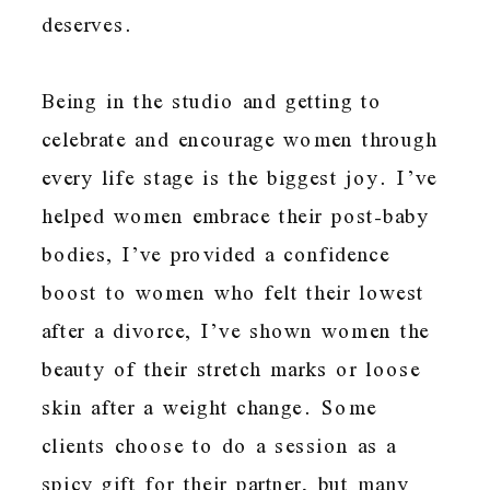
deserves.
Being in the studio and getting to
celebrate and encourage women through
every life stage is the biggest joy. I’ve
helped women embrace their post-baby
bodies, I’ve provided a confidence
boost to women who felt their lowest
after a divorce, I’ve shown women the
beauty of their stretch marks or loose
skin after a weight change. Some
clients choose to do a session as a
spicy gift for their partner, but many