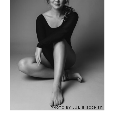
PHOTO BY JULIE SOCHER