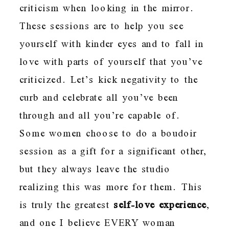
criticism when looking in the mirror.
These sessions are to help you see
yourself with kinder eyes and to fall in
love with parts of yourself that you’ve
criticized. Let’s kick negativity to the
curb and celebrate all you’ve been
through and all you’re capable of.
Some women choose to do a boudoir
session as a gift for a significant other,
but they always leave the studio
realizing this was more for them. This
is truly the greatest
self-love experience
,
and one I believe EVERY woman