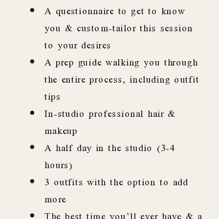
A questionnaire to get to know
you & custom-tailor this session
to your desires
A prep guide walking you through
the entire process, including outfit
tips
In-studio professional hair &
makeup
A half day in the studio (3-4
hours)
3 outfits with the option to add
more
The best time you’ll ever have & a