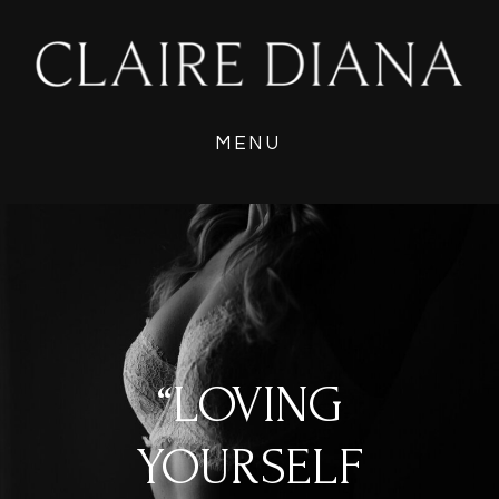
MENU
“LOVING
YOURSELF